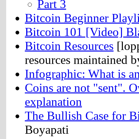
Part 3
Bitcoin Beginner Playli
Bitcoin 101 [Video] Bl
Bitcoin Resources
[lopp
resources maintained 
Infographic: What is 
Coins are not "sent". 
explanation
The Bullish Case for B
Boyapati