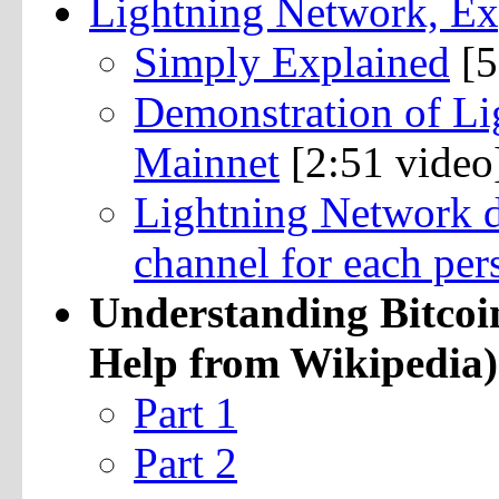
Lightning Network, Ex
Simply Explained
[5
Demonstration of Li
Mainnet
[2:51 video
Lightning Network do
channel for each per
Understanding Bitcoi
Help from Wikipedia)
Part 1
Part 2