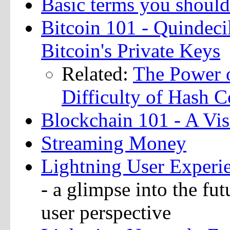
Basic terms you shoul
Bitcoin 101 - Quindec
Bitcoin's Private Keys
Related:
The Power 
Difficulty of Hash C
Blockchain 101 - A Vi
Streaming Money
Lightning User Experie
- a glimpse into the fu
user perspective