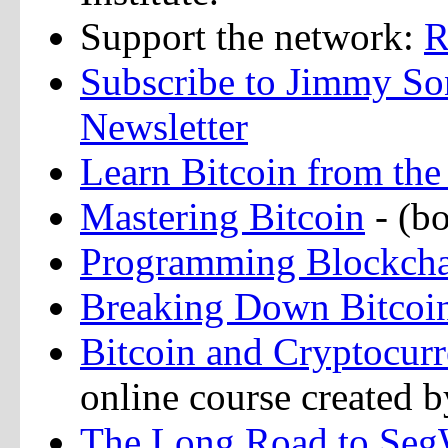
Support the network:
R
Subscribe to Jimmy So
Newsletter
Learn Bitcoin from t
Mastering Bitcoin
- (b
Programming Blockch
Breaking Down Bitcoi
Bitcoin and Cryptocur
online course created b
The Long Road to Seg