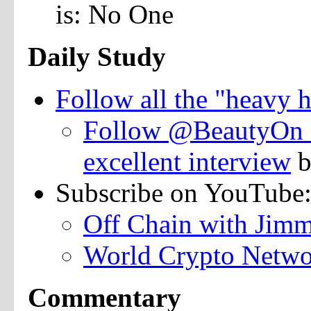
is: No One
Daily Study
Follow all the "heavy h
Follow @BeautyOn_ 
excellent interview
b
Subscribe on YouTube
Off Chain with Jim
World Crypto Netw
Commentary