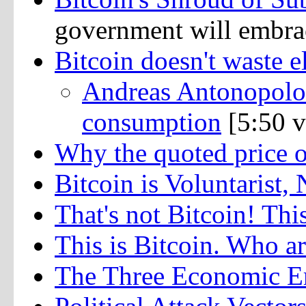
government will embrac
Bitcoin doesn't waste el
Andreas Antonopolou
consumption
[5:50 v
Why the quoted price 
Bitcoin is Voluntarist,
That's not Bitcoin! This
This is Bitcoin. Who ar
The Three Economic Er