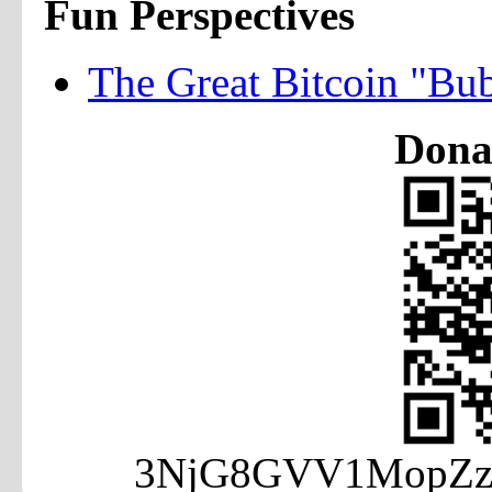
Fun Perspectives
The Great Bitcoin "Bu
Donat
3NjG8GVV1MopZzA