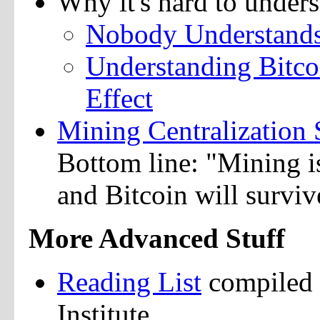
Why it's hard to unders
Nobody Understands 
Understanding Bitco
Effect
Mining Centralization 
Bottom line: "Mining is
and Bitcoin will surviv
More Advanced Stuff
Reading List
compiled 
Institute.