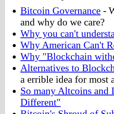
Bitcoin Governance
- W
and why do we care?
Why you can't understa
Why American Can't Re
Why "Blockchain witho
Alternatives to Blockc
a errible idea for most 
So many Altcoins and I
Different"
Bitcoin's Shroud of Sub