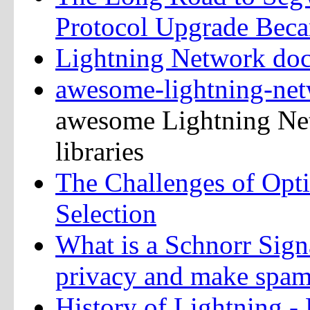
Protocol Upgrade Beca
Lightning Network do
awesome-lightning-ne
awesome Lightning Net
libraries
The Challenges of Opt
Selection
What is a Schnorr Sign
privacy and make spam
History of Lightning -