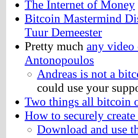
The Internet of Money
Bitcoin Mastermind Di
Tuur Demeester
Pretty much
any video 
Antonopoulos
Andreas is not a bitc
could use your supp
Two things all bitcoin
How to securely create 
Download and use thi