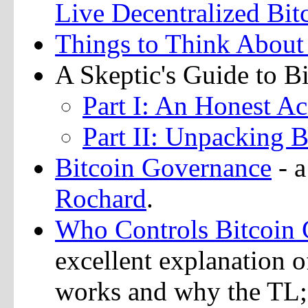
Live Decentralized Bit
Things to Think About
A Skeptic's Guide to B
Part I: An Honest A
Part II: Unpacking B
Bitcoin Governance
- a
Rochard
.
Who Controls Bitcoin 
excellent explanation o
works and why the TL;DR