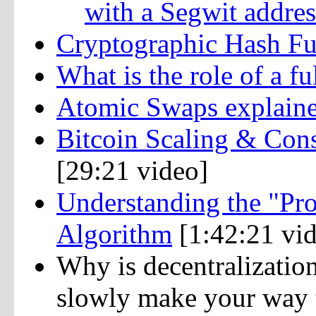
with a Segwit addres
Cryptographic Hash Fu
What is the role of a fu
Atomic Swaps explain
Bitcoin Scaling & Con
[29:21 video]
Understanding the "Pr
Algorithm
[1:42:21 vi
Why is decentralization
slowly make your way t