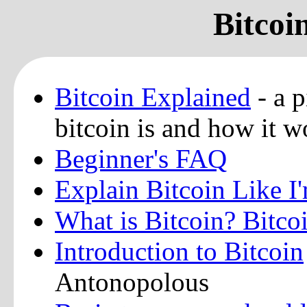
Bitcoi
Bitcoin Explained
- a p
bitcoin is and how it w
Beginner's FAQ
Explain Bitcoin Like I
What is Bitcoin? Bitco
Introduction to Bitcoin
Antonopolous