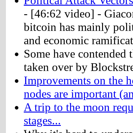
Political Attack Vect
- [46:62 video] - Gia
bitcoin has mainly polit
and economic ramifica
Some have contended t
taken over by Blockstr
Improvements on the ho
nodes are important (an
A trip to the moon requ
stages...