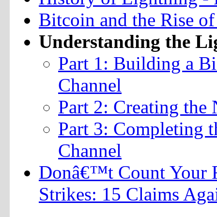
Bitcoin and the Rise o
Understanding the L
Part 1: Building a B
Channel
Part 2: Creating the
Part 3: Completing t
Channel
Donâ€™t Count Your F
Strikes: 15 Claims Aga